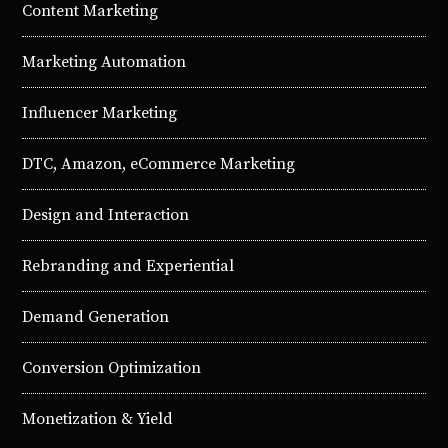
Content Marketing
Marketing Automation
Influencer Marketing
DTC, Amazon, eCommerce Marketing
Design and Interaction
Rebranding and Experiential
Demand Generation
Conversion Optimization
Monetization & Yield