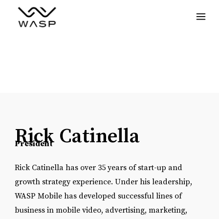
Menu
Rick Catinella
President
Rick Catinella has over 35 years of start-up and
growth strategy experience. Under his leadership,
WASP Mobile has developed successful lines of
business in mobile video, advertising, marketing,