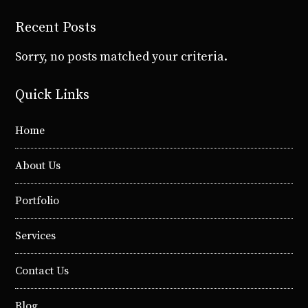
Recent Posts
Sorry, no posts matched your criteria.
Quick Links
Home
About Us
Portfolio
Services
Contact Us
Blog