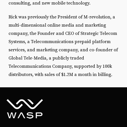
consulting, and new mobile technology.
Rick was previously the President of M-revolution, a
multi-dimensional online media and marketing
company, the Founder and CEO of Strategic Telecom
Systems, a Telecommunications prepaid platform
services, and marketing company, and co-founder of
Global Tele-Media, a publicly traded
Telecommunications Company, supported by 100k
distributors, with sales of $1.2M a month in billing.