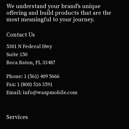
We understand your brand’s unique
offering and build products that are the
most meaningful to your journey.
Contact Us
5301 N Federal Hwy
Suite 150
Boca Raton, FL 33487
Phone: 1 (561) 409 5666
Fax: 1 (800) 516 3591
Email: info@waspmobile.com
Services