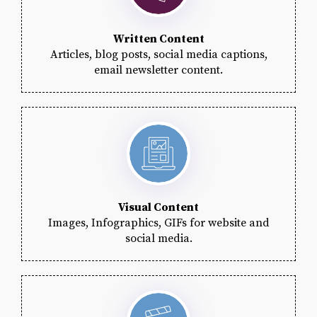
Written Content
Articles, blog posts, social media captions,
email newsletter content.
Visual Content
Images, Infographics, GIFs for website and
social media.