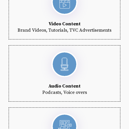
Video Content
Brand Videos, Tutorials, TVC Advertisements
Audio Content
Podcasts, Voice overs