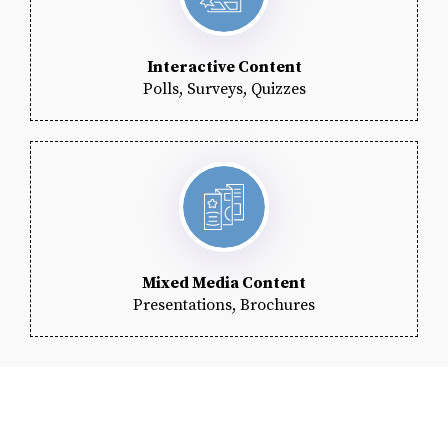
Interactive Content
Polls, Surveys, Quizzes
Mixed Media Content
Presentations, Brochures