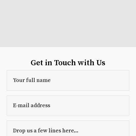
Get in Touch with Us