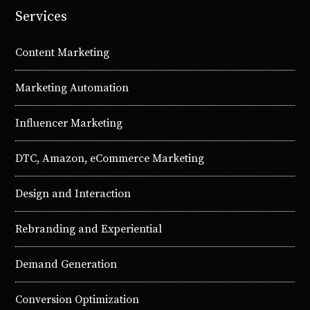
Services
Content Marketing
Marketing Automation
Influencer Marketing
DTC, Amazon, eCommerce Marketing
Design and Interaction
Rebranding and Experiential
Demand Generation
Conversion Optimization