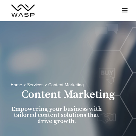
Menu
Home
>
Services
>
Content Marketing
Content Marketing
Empowering your business with
tailored content solutions that
drive growth.