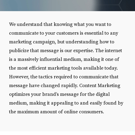
We understand that knowing what you want to
communicate to your customers is essential to any
marketing campaign, but understanding how to
publicize that message is our expertise. The internet
is a massively influential medium, making it one of
the most efficient marketing tools available today.
However, the tactics required to communicate that
message have changed rapidly. Content Marketing
optimizes your brand’s message for the digital
medium, making it appealing to and easily found by
the maximum amount of online consumers.