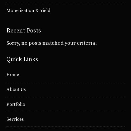
Monetization & Yield
Recent Posts
Sorry, no posts matched your criteria.
Quick Links
Home
About Us
Portfolio
Services