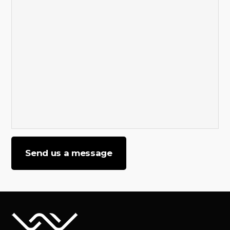
Send us a message
Please
leave
this
field