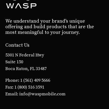
empty.
We understand your brand’s unique
offering and build products that are the
most meaningful to your journey.
Contact Us
5301 N Federal Hwy
Suite 150
Boca Raton, FL 33487
Phone: 1 (561) 409 5666
Fax: 1 (800) 516 3591
Email: info@waspmobile.com