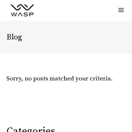
Menu
Blog
Sorry, no posts matched your criteria.
Categories