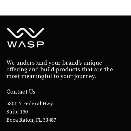
We understand your brand’s unique
offering and build products that are the
most meaningful to your journey.
Contact Us
5301 N Federal Hwy
Suite 150
Boca Raton, FL 33487