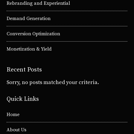
Rebranding and Experiential
Demand Generation
Conversion Optimization
Monetization & Yield
Recent Posts
Sorry, no posts matched your criteria.
Quick Links
Home
About Us