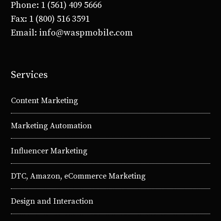
Phone: 1 (561) 409 5666
Fax: 1 (800) 516 3591
Email: info@waspmobile.com
Services
Content Marketing
Marketing Automation
Influencer Marketing
DTC, Amazon, eCommerce Marketing
Design and Interaction