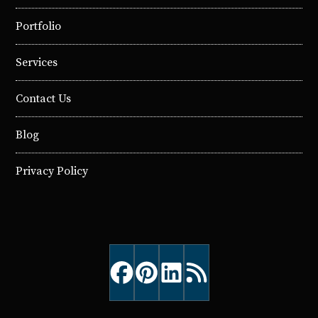
Portfolio
Services
Contact Us
Blog
Privacy Policy