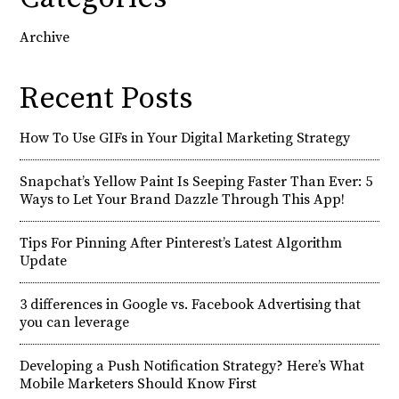
Archive
Recent Posts
How To Use GIFs in Your Digital Marketing Strategy
Snapchat’s Yellow Paint Is Seeping Faster Than Ever: 5
Ways to Let Your Brand Dazzle Through This App!
Tips For Pinning After Pinterest’s Latest Algorithm
Update
3 differences in Google vs. Facebook Advertising that
you can leverage
Developing a Push Notification Strategy? Here’s What
Mobile Marketers Should Know First