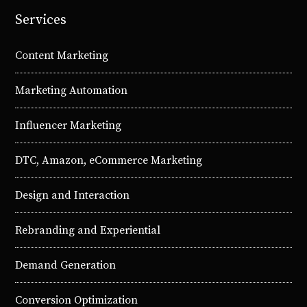
Services
Content Marketing
Marketing Automation
Influencer Marketing
DTC, Amazon, eCommerce Marketing
Design and Interaction
Rebranding and Experiential
Demand Generation
Conversion Optimization