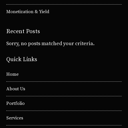
Monetization & Yield
Recent Posts
Sorry, no posts matched your criteria.
Quick Links
Home
About Us
Portfolio
Services