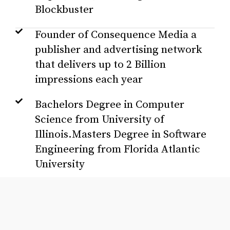
Blockbuster
Founder of Consequence Media a
publisher and advertising network
that delivers up to 2 Billion
impressions each year
Bachelors Degree in Computer
Science from University of
Illinois.Masters Degree in Software
Engineering from Florida Atlantic
University