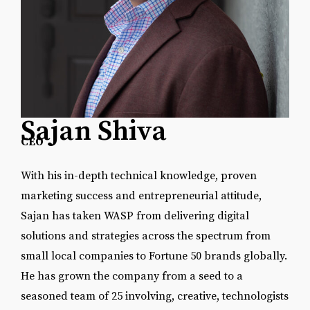
Sajan Shiva
CEO
With his in-depth technical knowledge, proven
marketing success and entrepreneurial attitude,
Sajan has taken WASP from delivering digital
solutions and strategies across the spectrum from
small local companies to Fortune 50 brands globally.
He has grown the company from a seed to a
seasoned team of 25 involving, creative, technologists