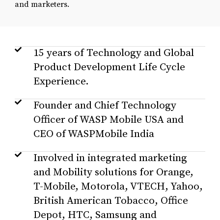
and marketers.
15 years of Technology and Global
Product Development Life Cycle
Experience.
Founder and Chief Technology
Officer of WASP Mobile USA and
CEO of WASPMobile India
Involved in integrated marketing
and Mobility solutions for Orange,
T-Mobile, Motorola, VTECH, Yahoo,
British American Tobacco, Office
Depot, HTC, Samsung and