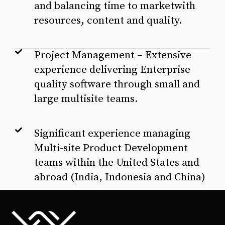
and balancing time to marketwith
resources, content and quality.
Project Management – Extensive
experience delivering Enterprise
quality software through small and
large multisite teams.
Significant experience managing
Multi-site Product Development
teams within the United States and
abroad (India, Indonesia and China)