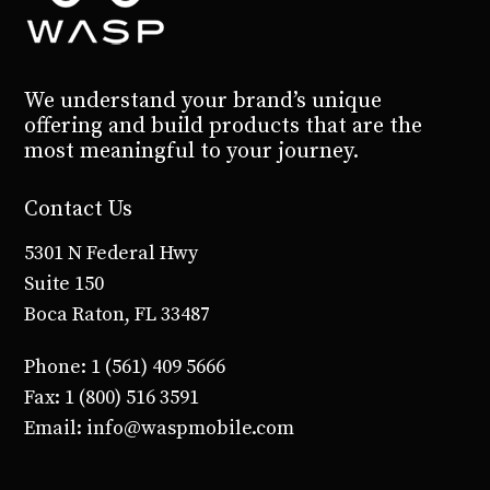
We understand your brand’s unique
offering and build products that are the
most meaningful to your journey.
Contact Us
5301 N Federal Hwy
Suite 150
Boca Raton, FL 33487
Phone: 1 (561) 409 5666
Fax: 1 (800) 516 3591
Email: info@waspmobile.com