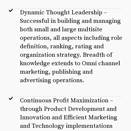
Dynamic Thought Leadership –
Successful in building and managing
both small and large multisite
operations, all aspects including role
definition, ranking, rating and
organization strategy. Breadth of
knowledge extends to Omni channel
marketing, publishing and
advertising operations.
Continuous Profit Maximization –
through Product Development and
Innovation and Efficient Marketing
and Technology implementations