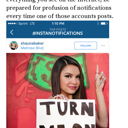
prepared for profusion of notifications
every time one of those accounts posts.