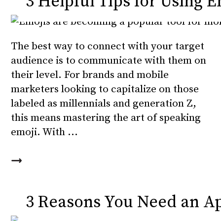
3 Helpful Tips for Using 
The best way to connect with your target
audience is to communicate with them on
their level. For brands and mobile
marketers looking to capitalize on those
labeled as millennials and generation Z,
this means mastering the art of speaking
emoji. With
3 Reasons You Need an Ap