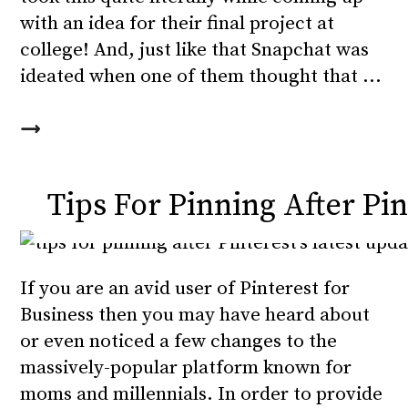
with an idea for their final project at
college! And, just like that Snapchat was
ideated when one of them thought that
Tips For Pinning After Pi
If you are an avid user of Pinterest for
Business then you may have heard about
or even noticed a few changes to the
massively-popular platform known for
moms and millennials. In order to provide