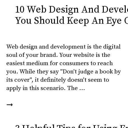
10 Web Design And Devel
You Should Keep An Eye 
Web design and development is the digital
soul of your brand. Your website is the
easiest medium for consumers to reach
you. While they say "Don't judge a book by
its cover", it definitely doesn't seem to
apply in this scenario. The