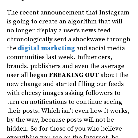
The recent announcement that Instagram
is going to create an algorithm that will
no longer display a user’s news feed
chronologically sent a shockwave through
the
digital marketing
and social media
communities last week. Influencers,
brands, publishers and even the average
user all began
FREAKING OUT
about the
new change and started filling our feeds
with cheesy images asking followers to
turn on notifications to continue seeing
their posts. Which isn’t even how it works,
by the way, because posts will not be
hidden. So for those of you who believe
everything you see on the Internet, be