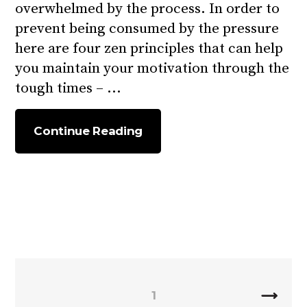
overwhelmed by the process.
In order to
prevent being consumed by the pressure
here are four zen principles that can help
you maintain your motivation through the
tough times –
Continue Reading
1