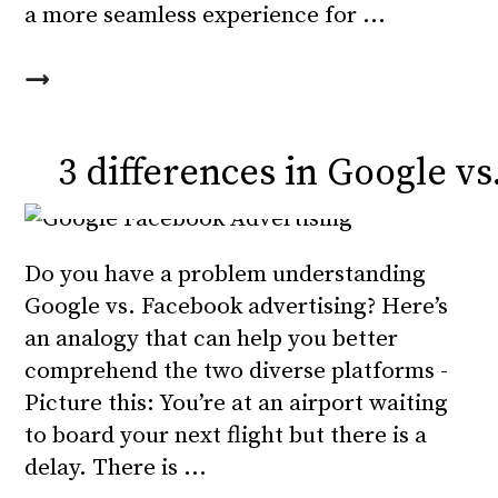
a more seamless experience for
3 differences in Google v
Do you have a problem understanding
Google vs. Facebook advertising? Here’s
an analogy that can help you better
comprehend the two diverse platforms -
Picture this: You’re at an airport waiting
to board your next flight but there is a
delay. There is