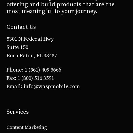
offering and build products that are the
most meaningful to your journey.
Contact Us
5301 N Federal Hwy
Suite 150
Boca Raton, FL 33487
Phone: 1 (561) 409 5666
Fax: 1 (800) 516 3591
Email: info@waspmobile.com
Services
Content Marketing