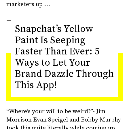
marketers up
Snapchat’s Yellow
Paint Is Seeping
Faster Than Ever: 5
Ways to Let Your
Brand Dazzle Through
This App!
“Where’s your will to be weird?”- Jim
Morrison Evan Speigel and Bobby Murphy
took this quite literally while coming up