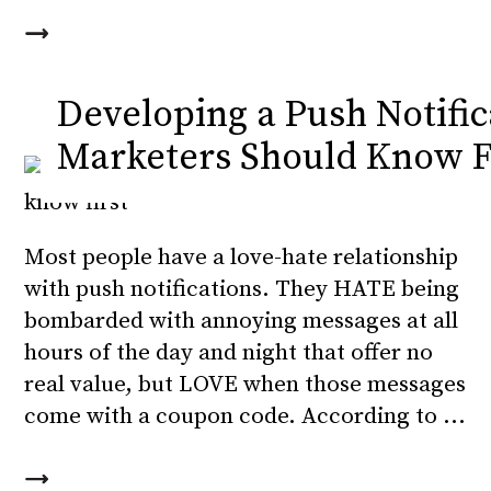
Developing a Push Notific
Marketers Should Know F
Most people have a love-hate relationship
with push notifications. They HATE being
bombarded with annoying messages at all
hours of the day and night that offer no
real value, but LOVE when those messages
come with a coupon code. According to