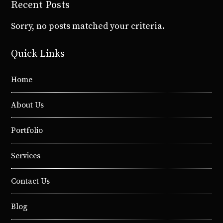
Recent Posts
Sorry, no posts matched your criteria.
Quick Links
Home
About Us
Portfolio
Services
Contact Us
Blog