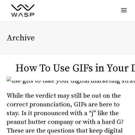
Menu
Archive
How To Use GIFs in Your D
While the verdict may still be out on the
correct pronunciation, GIFs are here to
stay. Is it pronounced with a “j” like the
peanut butter company or with a hard G?
These are the questions that keep digital