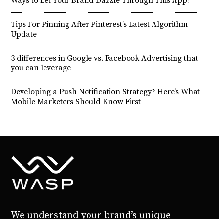
Ways to Let Your Brand Dazzle Through This App!
Tips For Pinning After Pinterest’s Latest Algorithm
Update
3 differences in Google vs. Facebook Advertising that
you can leverage
Developing a Push Notification Strategy? Here’s What
Mobile Marketers Should Know First
We understand your brand’s unique