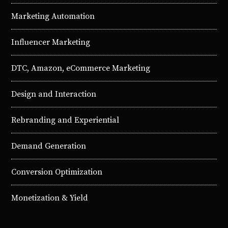
Marketing Automation
Influencer Marketing
DTC, Amazon, eCommerce Marketing
Design and Interaction
Rebranding and Experiential
Demand Generation
Conversion Optimization
Monetization & Yield