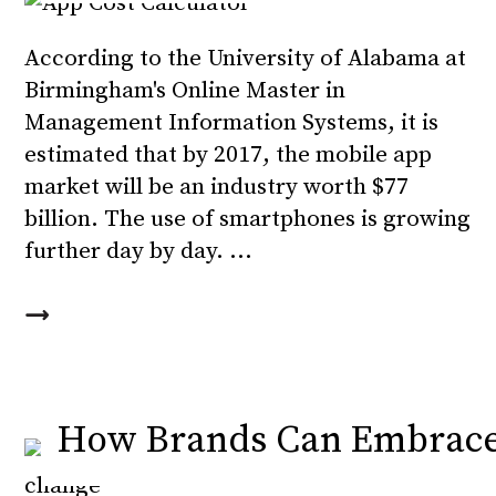
According to the University of Alabama at
Birmingham's Online Master in
Management Information Systems, it is
estimated that by 2017, the mobile app
market will be an industry worth $77
billion. The use of smartphones is growing
further day by day.
How Brands Can Embrace