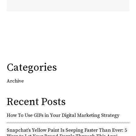
Categories
Archive
Recent Posts
How To Use GIFs in Your Digital Marketing Strategy
Snapchat’s Yellow Paint Is Seeping Faster Than Ever: 5