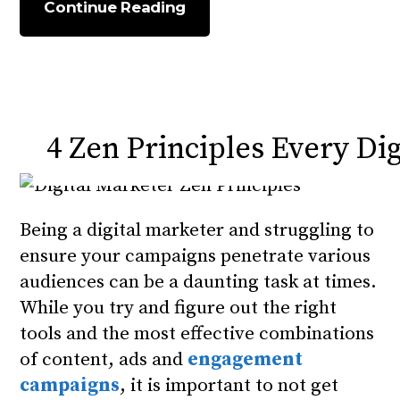
Continue Reading
4 Zen Principles Every Di
Being a digital marketer and struggling to
ensure your campaigns penetrate various
audiences can be a daunting task at times.
While you try and figure out the right
tools and the most effective combinations
of content, ads and
engagement
campaigns
, it is important to not get