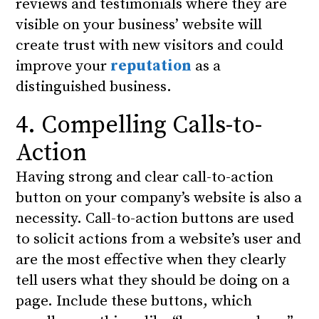
reviews and testimonials where they are
visible on your business’ website will
create trust with new visitors and could
improve your
reputation
as a
distinguished business.
4. Compelling Calls-to-
Action
Having strong and clear call-to-action
button on your company’s website is also a
necessity. Call-to-action buttons are used
to solicit actions from a website’s user and
are the most effective when they clearly
tell users what they should be doing on a
page. Include these buttons, which