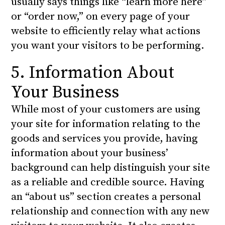
usually says things like “learn more here”
or “order now,” on every page of your
website to efficiently relay what actions
you want your visitors to be performing.
5. Information About
Your Business
While most of your customers are using
your site for information relating to the
goods and services you provide, having
information about your business’
background can help distinguish your site
as a reliable and credible source. Having
an “about us” section creates a personal
relationship and connection with any new