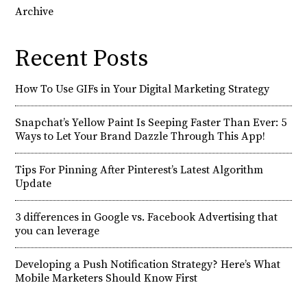
Archive
Recent Posts
How To Use GIFs in Your Digital Marketing Strategy
Snapchat’s Yellow Paint Is Seeping Faster Than Ever: 5
Ways to Let Your Brand Dazzle Through This App!
Tips For Pinning After Pinterest’s Latest Algorithm
Update
3 differences in Google vs. Facebook Advertising that
you can leverage
Developing a Push Notification Strategy? Here’s What
Mobile Marketers Should Know First