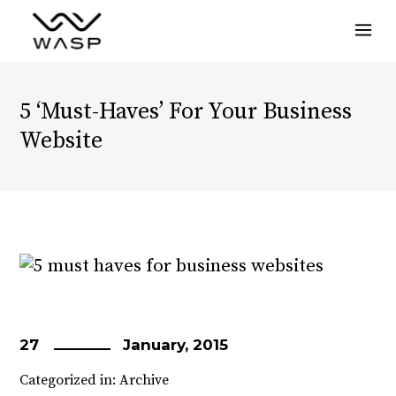
Menu
5 ‘Must-Haves’ For Your Business
Website
27
January, 2015
Categorized in:
Archive