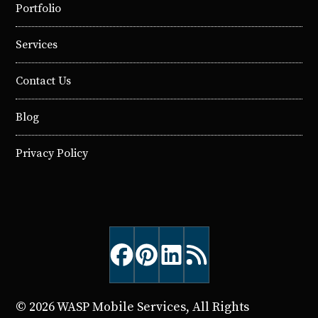
Portfolio
Services
Contact Us
Blog
Privacy Policy
© 2026 WASP Mobile Services, All Rights