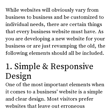
While websites will obviously vary from
business to business and be customized to
individual needs, there are certain things
that every business website must have. As
you are developing a new website for your
business or are just revamping the old, the
following elements should all be included.
1. Simple & Responsive
Design
One of the most important elements when
it comes to a business’ website is a simple
and clear design. Most visitors prefer
websites that leave out erroneous