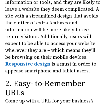
information or tools, and they are likely to
leave a website they deem complicated. A
site with a streamlined design that avoids
the clutter of extra features and
information will be more likely to see
return visitors. Additionally, users will
expect to be able to access your website
wherever they are – which means they’ll
be browsing on their mobile devices.
Responsive design
is a must in order to
appease smartphone and tablet users.
2. Easy- to-Remember
URLs
Come up with a URL for your business’s