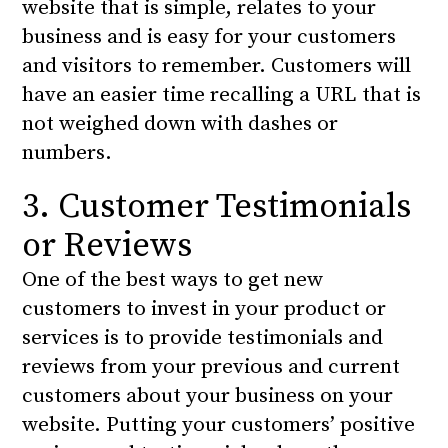
website that is simple, relates to your
business and is easy for your customers
and visitors to remember. Customers will
have an easier time recalling a URL that is
not weighed down with dashes or
numbers.
3. Customer Testimonials
or Reviews
One of the best ways to get new
customers to invest in your product or
services is to provide testimonials and
reviews from your previous and current
customers about your business on your
website. Putting your customers’ positive