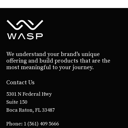
We understand your brand’s unique
offering and build products that are the
most meaningful to your journey.
Contact Us
5301 N Federal Hwy
Suite 150
Boca Raton, FL 33487
Phone: 1 (561) 409 5666