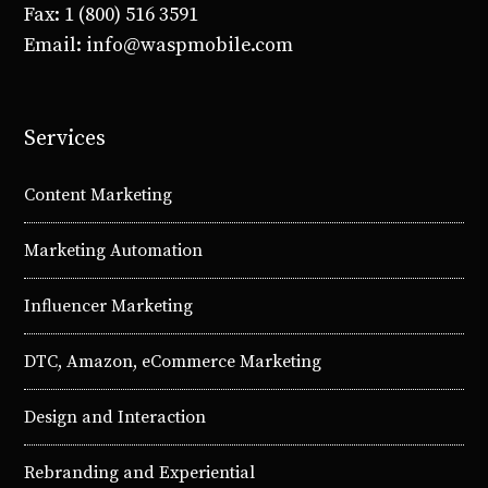
Fax: 1 (800) 516 3591
Email: info@waspmobile.com
Services
Content Marketing
Marketing Automation
Influencer Marketing
DTC, Amazon, eCommerce Marketing
Design and Interaction
Rebranding and Experiential