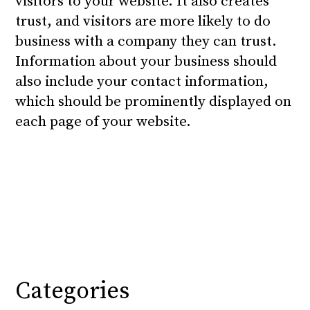
visitors to your website. It also creates
trust, and visitors are more likely to do
business with a company they can trust.
Information about your business should
also include your contact information,
which should be prominently displayed on
each page of your website.
Categories