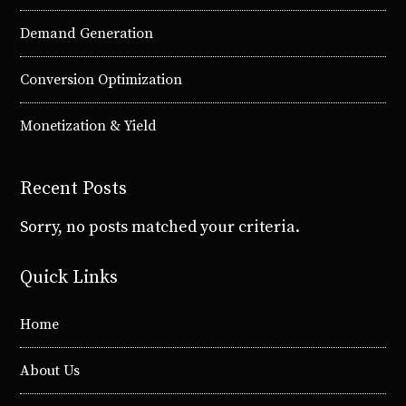
Demand Generation
Conversion Optimization
Monetization & Yield
Recent Posts
Sorry, no posts matched your criteria.
Quick Links
Home
About Us