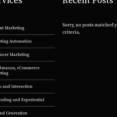
rvices
Recent Posts
Sorry, no posts matched 
nt Marketing
criteria.
ting Automation
encer Marketing
 Amazon, eCommerce
ting
n and Interaction
nding and Experiential
d Generation