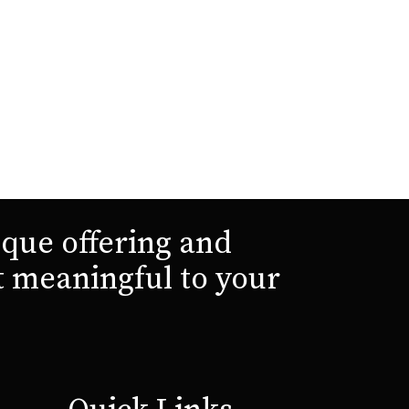
que offering and
t meaningful to your