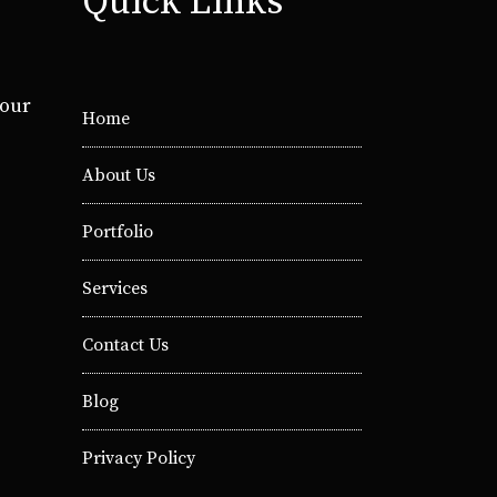
Quick Links
your
Home
About Us
Portfolio
Services
Contact Us
Blog
Privacy Policy