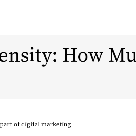
nsity: How Muc
Content Marketing
Design
Marketing Automation
Rebra
Experi
Influencer Marketing
DTC, Amazon,
eCommerce Marketing