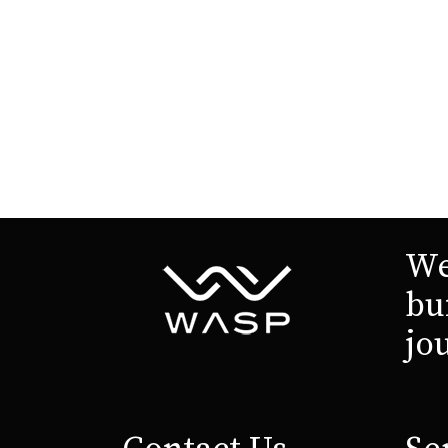
We
bu
jo