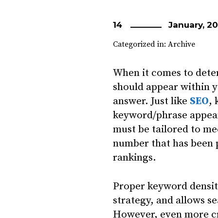
14
January, 20
Categorized in:
Archive
When it comes to dete
should appear within y
answer. Just like
SEO
,
keyword/phrase appears
must be tailored to me
number that has been p
rankings.
Proper keyword density
strategy, and allows s
However, even more cri