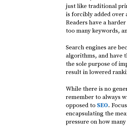
just like traditional p
is forcibly added over
Readers have a harder 
too many keywords, and
Search engines are bec
algorithms, and have t
the sole purpose of imp
result in lowered ranki
While there is no gener
remember to always wri
opposed to
SEO
. Focu
encapsulating the mea
pressure on how many 