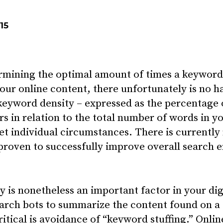
15
rmining the optimal amount of times a keyword
our online content, there unfortunately is no h
 keyword density – expressed as the percentage 
 in relation to the total number of words in yo
et individual circumstances. There is currently 
roven to successfully improve overall search e
 is nonetheless an important factor in your di
earch bots to summarize the content found on a 
tical is avoidance of “keyword stuffing.” Onlin