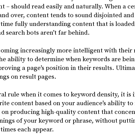
rint – should read easily and naturally. When a 
 and over, content tends to sound disjointed and
time fully understanding content that is loade
 search bots aren’t far behind.
oming increasingly more intelligent with their
he ability to determine when keywords are bei
roving a page’s position in their results. Ultimat
ngs on result pages.
al rule when it comes to keyword density, it is
te content based on your audience’s ability to 
s on producing high-quality content that concen
nings of your keyword or phrase, without putt
times each appear.