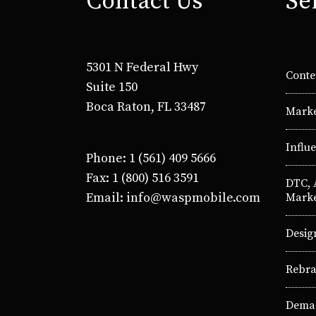
Contact Us
Se
5301 N Federal Hwy
Conte
Suite 150
Boca Raton, FL 33487
Marke
Influ
Phone: 1 (561) 409 5666
Fax: 1 (800) 516 3591
DTC,
Email: info@waspmobile.com
Marke
Desig
Rebra
Deman