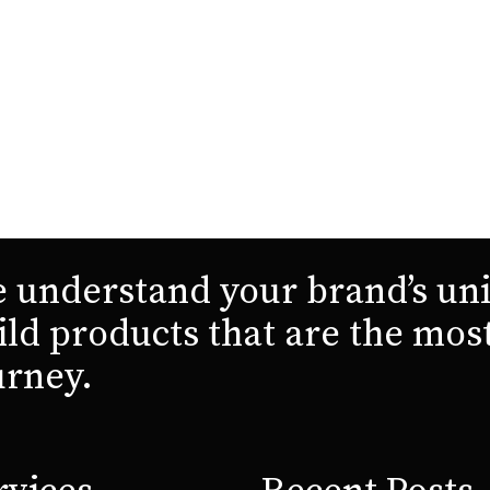
 understand your brand’s uni
ild products that are the mos
urney.