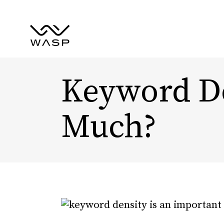
Keyword De
Much?