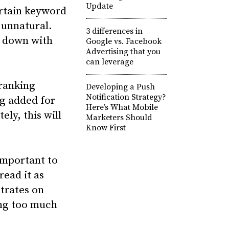
Update
certain keyword
 unnatural.
3 differences in
d down with
Google vs. Facebook
Advertising that you
can leverage
 ranking
Developing a Push
Notification Strategy?
ng added for
Here’s What Mobile
ely, this will
Marketers Should
Know First
 important to
read it as
trates on
ing too much