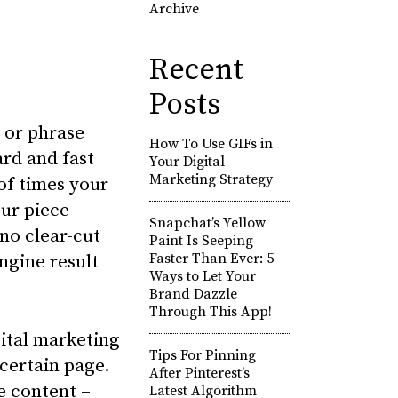
Archive
Recent
Posts
 or phrase
How To Use GIFs in
ard and fast
Your Digital
Marketing Strategy
of times your
ur piece –
Snapchat’s Yellow
no clear-cut
Paint Is Seeping
Faster Than Ever: 5
ngine result
Ways to Let Your
Brand Dazzle
Through This App!
gital marketing
Tips For Pinning
certain page.
After Pinterest’s
e content –
Latest Algorithm