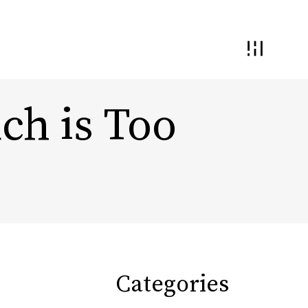
h is Too
 and Interaction
Demand Generation
nding and
ential
Conversion Optimization
Monetization & Yield
Categories