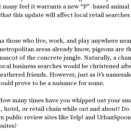
 many feel it warrants a new “P” -based animal 
that this update will affect local retail searches
As those who live, work, and play anywhere near
metropolitan areas already know, pigeons are th
mascot of the concrete jungle. Naturally, a cha
local business searches would be christened afte
feathered friends. However, just as it’s namesak
could prove to be a nuisance for some.
How many times have you whipped out your sm
, hotel, or retail chain while out and about? Do
n public review sites like Yelp! and UrbanSpoon
bsites?