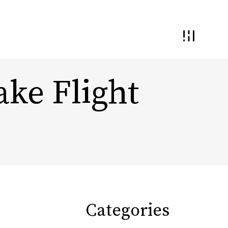
ake Flight
 and Interaction
Demand Generation
nding and
ential
Conversion Optimization
Monetization & Yield
Categories