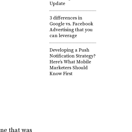
Update
3 differences in
Google vs. Facebook
Advertising that you
can leverage
Developing a Push
Notification Strategy?
Here’s What Mobile
Marketers Should
Know First
One that was