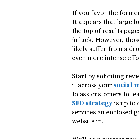
If you favor the former
It appears that large l
the top of results page
in luck. However, thos
likely suffer from a dr
even more intense effo
Start by soliciting rev
it across your
social 
to ask customers to lea
SEO strategy
is up to
services an enclosed g
website in.