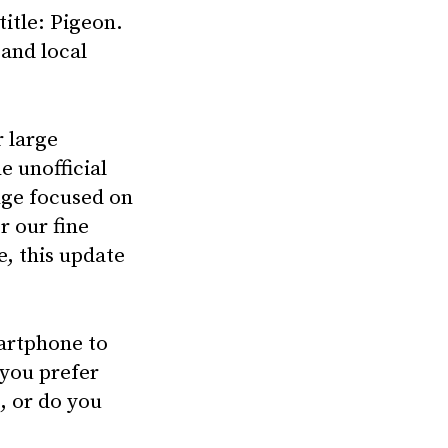
title: Pigeon.
 and local
 large
e unofficial
nge focused on
r our fine
e, this update
artphone to
 you prefer
, or do you