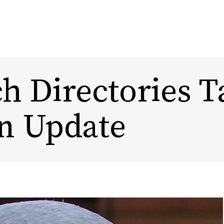
h Directories T
Content Marketing
Design
n Update
Marketing Automation
Rebra
Experi
Influencer Marketing
DTC, Amazon,
eCommerce Marketing