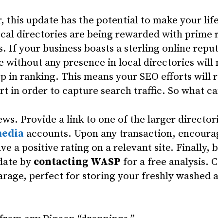
, this update has the potential to make your lif
ocal directories are being rewarded with prime r
s. If your business boasts a sterling online repu
e without any presence in local directories will
op in ranking. This means your SEO efforts will 
rt in order to capture search traffic. So what c
iews. Provide a link to one of the larger director
media
accounts. Upon any transaction, encour
ve a positive rating on a relevant site. Finally, 
 date by
contacting WASP
for a free analysis. 
arage, perfect for storing your freshly washed