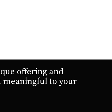
que offering and
t meaningful to your