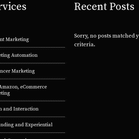
rvices
Recent Posts
Sorry, no posts matched 
nt Marketing
criteria.
ting Automation
encer Marketing
 Amazon, eCommerce
ting
n and Interaction
nding and Experiential