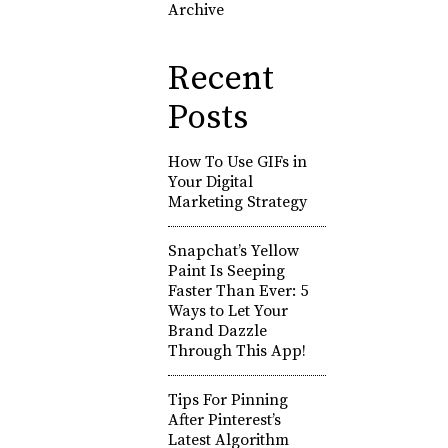
Archive
Recent
Posts
How To Use GIFs in
Your Digital
Marketing Strategy
Snapchat’s Yellow
Paint Is Seeping
Faster Than Ever: 5
Ways to Let Your
Brand Dazzle
Through This App!
Tips For Pinning
After Pinterest’s
Latest Algorithm