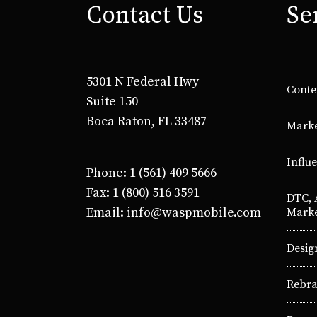
Contact Us
Se
5301 N Federal Hwy
Conte
Suite 150
Boca Raton, FL 33487
Marke
Influ
Phone: 1 (561) 409 5666
Fax: 1 (800) 516 3591
DTC,
Email: info@waspmobile.com
Marke
Desig
Rebra