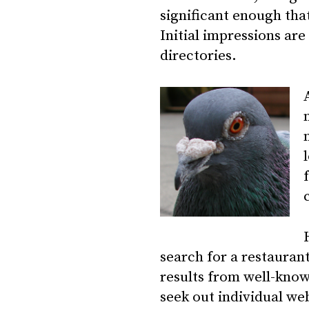
significant enough that
Initial impressions
are 
directories.
search for a restaurant
results from well-know
seek out individual we