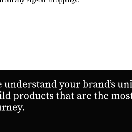
 from any Pigeon “droppings.”
 understand your brand’s uni
ild products that are the mos
urney.