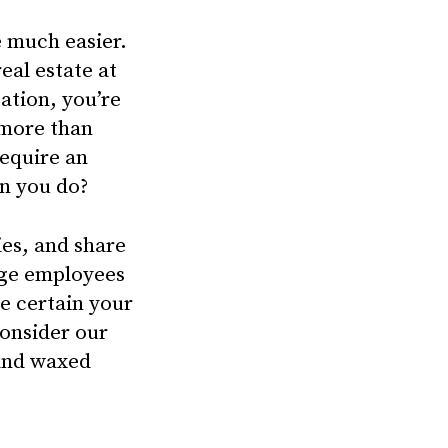
e much easier.
eal estate at
tation, you’re
 more than
require an
an you do?
ies, and share
age employees
be certain your
Consider our
 and waxed