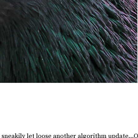
 sneakily let loose another algorithm update…