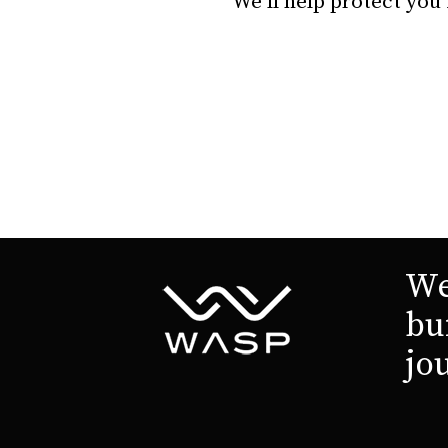
We’ll help protect you
We
bu
jo