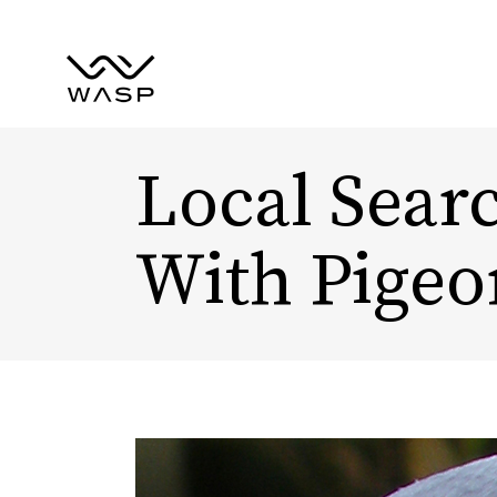
Local Searc
With Pigeo