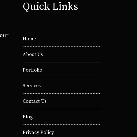
Quick Links
your
Home
About Us
Portfolio
Services
Contact Us
Blog
Privacy Policy