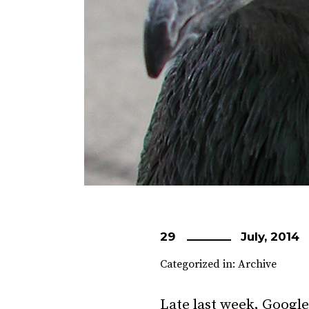
29
July, 2014
Categorized in:
Archive
Late last week, Google