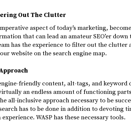
tering Out The Clutter
 imperative aspect of today’s marketing, become
formation that can lead an amateur SEO’er down
m has the experience to filter out the clutter 
your website on the search engine map.
 Approach
ngine-friendly content, alt-tags, and keyword 
virtually an endless amount of functioning part
the all-inclusive approach necessary to be succe
esearch has to be done in addition to devoting t
experience. WASP has these necessary tools.