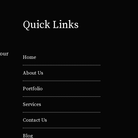
Quick Links
your
Home
About Us
Portfolio
Services
Contact Us
Blog