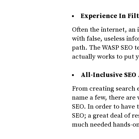
Experience In Fil
Often the internet, an
with false, useless in
path. The WASP SEO tea
actually works to put 
All-Inclusive SEO
From creating search e
name a few, there are 
SEO. In order to have 
SEO; a great deal of r
much needed hands-on 