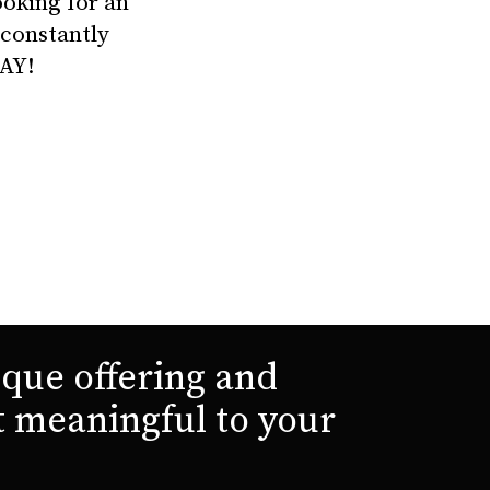
oking for an
 constantly
DAY!
que offering and
t meaningful to your