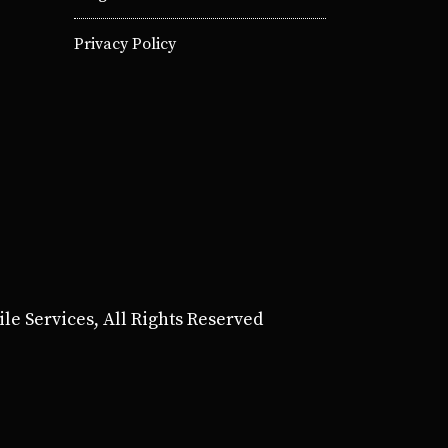
Privacy Policy
e Services, All Rights Reserved