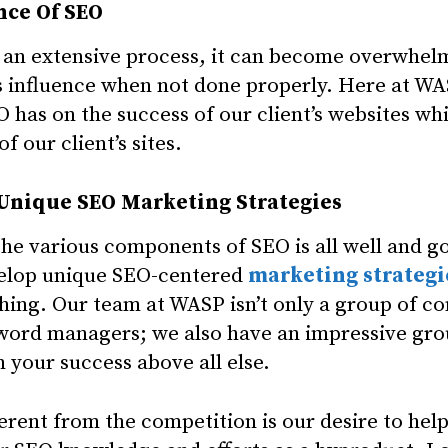
nce Of SEO
 an extensive process, it can become overwhel
its influence when not done properly. Here at WA
 has on the success of our client’s websites whi
f our client’s sites.
 Unique SEO Marketing Strategies
he various components of SEO is all well and go
velop unique SEO-centered
marketing strategi
thing. Our team at WASP isn’t only a group of co
word managers; we also have an impressive gro
 your success above all else.
ent from the competition is our desire to hel