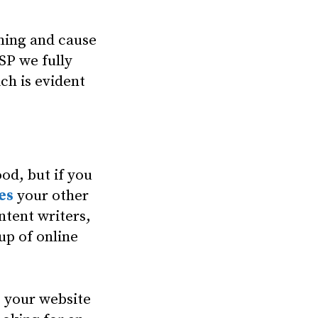
ming and cause
SP we fully
ch is evident
od, but if you
es
your other
ntent writers,
up of online
p your website