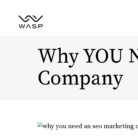
Why YOU N
Company