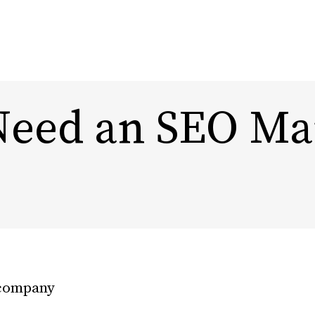
eed an SEO Ma
Content Marketing
Design
Marketing Automation
Rebra
Experi
Influencer Marketing
DTC, Amazon,
eCommerce Marketing