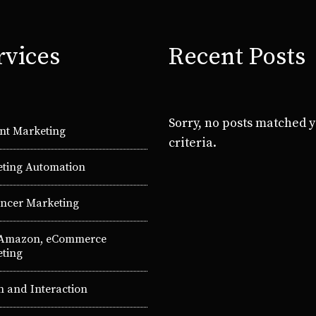
rvices
Recent Posts
Sorry, no posts matched 
nt Marketing
criteria.
ting Automation
encer Marketing
 Amazon, eCommerce
ting
n and Interaction