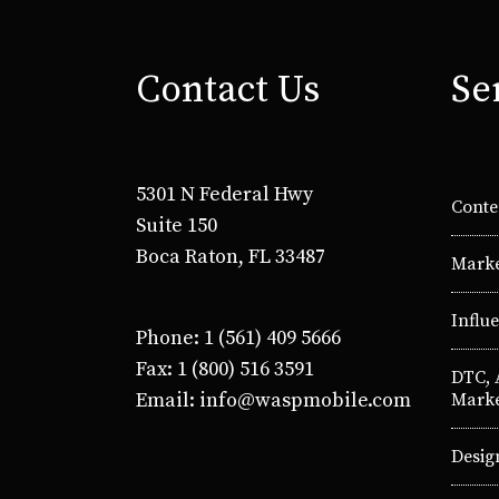
Contact Us
Se
5301 N Federal Hwy
Conte
Suite 150
Boca Raton, FL 33487
Marke
Influ
Phone: 1 (561) 409 5666
Fax: 1 (800) 516 3591
DTC,
Email: info@waspmobile.com
Marke
Desig