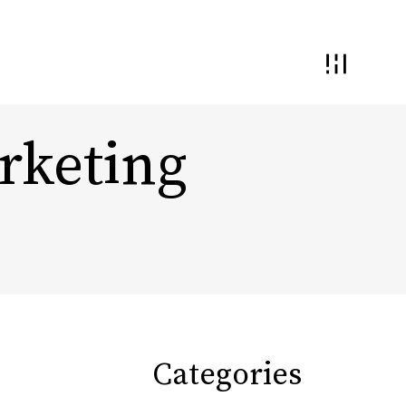
rketing
 and Interaction
Demand Generation
nding and
ential
Conversion Optimization
Monetization & Yield
Categories