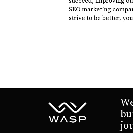
succeed, improving ou
SEO marketing company 
strive to be better, y
We
bu
jo