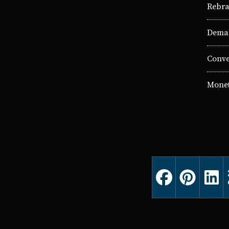
Rebra
Deman
Conve
Monet