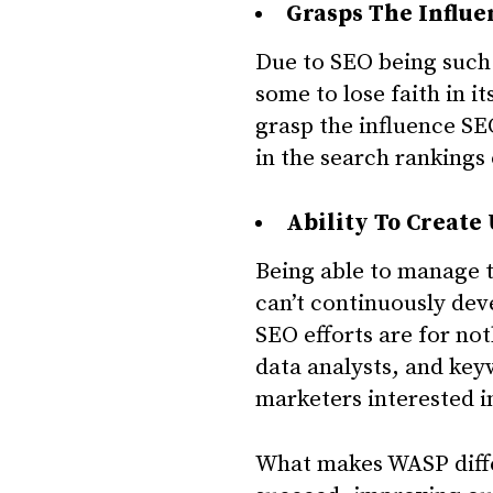
Grasps The Influe
Due to SEO being such
some to lose faith in 
grasp the influence SEO
in the search rankings o
Ability To Create
Being able to manage t
can’t continuously de
SEO efforts are for no
data analysts, and key
marketers interested in
What makes WASP differ