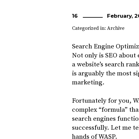
16
February, 2
Categorized in:
Archive
Search Engine Optimiza
Not only is SEO about 
a website’s search rank
is arguably the most si
marketing.
Fortunately for you, W
complex “formula” tha
search engines functio
successfully. Let me te
hands of WASP.