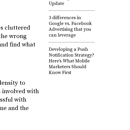
Update
3 differences in
Google vs. Facebook
s cluttered
Advertising that you
can leverage
 the wrong
and find what
Developing a Push
Notification Strategy?
Here’s What Mobile
Marketers Should
Know First
density to
s involved with
ssful with
ime and the