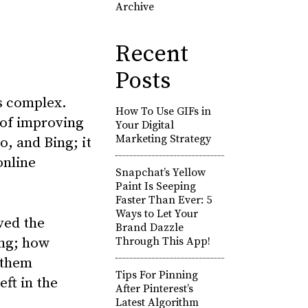
Archive
Recent
Posts
is complex.
How To Use GIFs in
 of improving
Your Digital
Marketing Strategy
o, and Bing; it
online
Snapchat’s Yellow
Paint Is Seeping
Faster Than Ever: 5
Ways to Let Your
ved the
Brand Dazzle
ing; how
Through This App!
 them
Tips For Pinning
eft in the
After Pinterest’s
Latest Algorithm