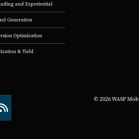
nding and Experiential
d Generation
rsion Optimization
ization & Yield
© 2026 WASP Mobil