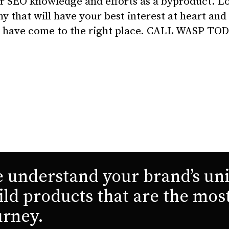
r SEO knowledge and efforts as a byproduct. Lo
that will have your best interest at heart and
ou have come to the right place. CALL WASP TO
 understand your brand’s uni
ild products that are the mos
urney.