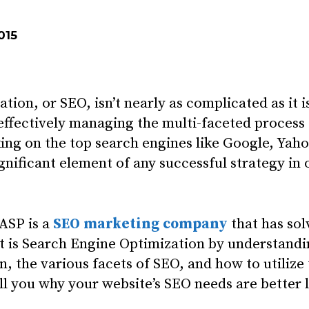
015
tion, or SEO, isn’t nearly as complicated as it 
effectively managing the multi-faceted process
ing on the top search engines like Google, Yaho
gnificant element of any successful strategy in 
ASP is a
SEO marketing company
that has sol
t is Search Engine Optimization by understand
n, the various facets of SEO, and how to utilize
ll you why your website’s SEO needs are better l