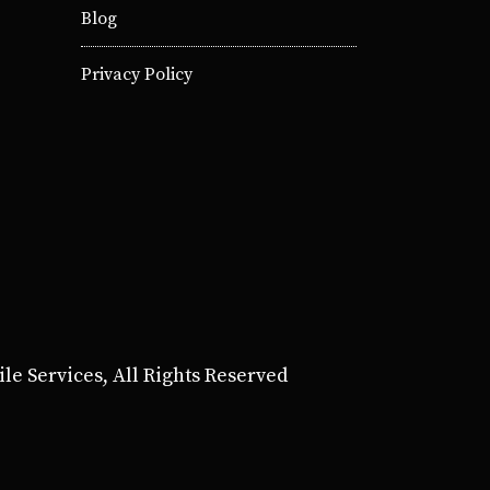
Blog
Privacy Policy
e Services, All Rights Reserved