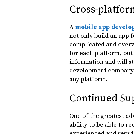
Cross-platfor
A
mobile app devel
not only build an app f
complicated and overw
for each platform, but
information and will s
development company c
any platform.
Continued Su
One of the greatest a
ability to be able to 
experienced and reput