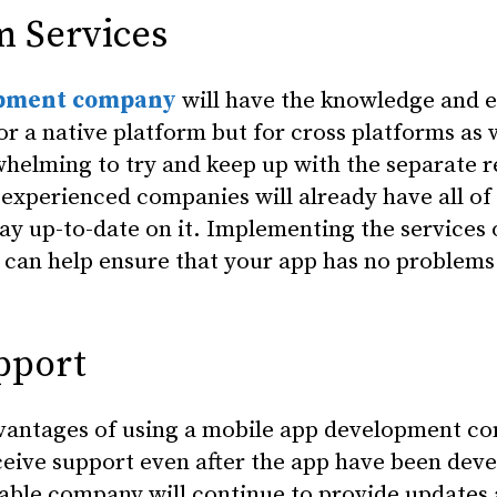
m Services
opment company
will have the knowledge and e
or a native platform but for cross platforms as w
helming to try and keep up with the separate 
 experienced companies will already have all of 
tay up-to-date on it. Implementing the services 
an help ensure that your app has no problems 
pport
dvantages of using a mobile app development co
receive support even after the app have been dev
able company will continue to provide updates 