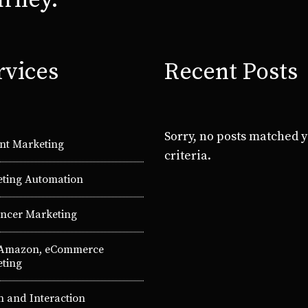
urney.
rvices
Recent Posts
Sorry, no posts matched 
nt Marketing
criteria.
ting Automation
encer Marketing
 Amazon, eCommerce
ting
n and Interaction