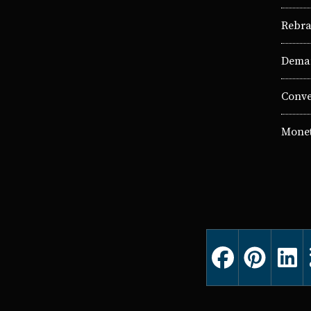
Rebra
Deman
Conve
Monet