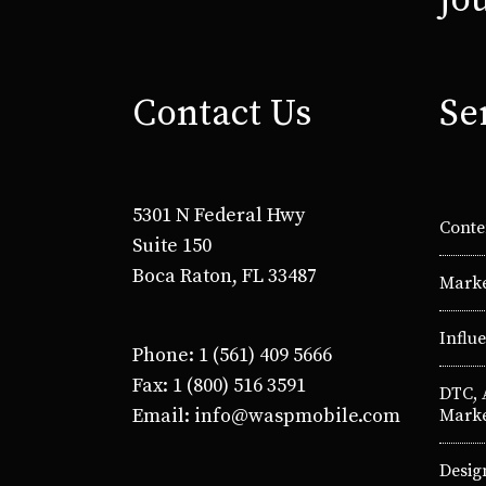
jo
Contact Us
Se
5301 N Federal Hwy
Conte
Suite 150
Boca Raton, FL 33487
Marke
Influ
Phone: 1 (561) 409 5666
Fax: 1 (800) 516 3591
DTC,
Email: info@waspmobile.com
Marke
Desig