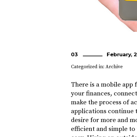
03
February, 
Categorized in:
Archive
There is a mobile app
your finances, connecti
make the process of a
applications continue 
desire for more and m
efficient and simple to