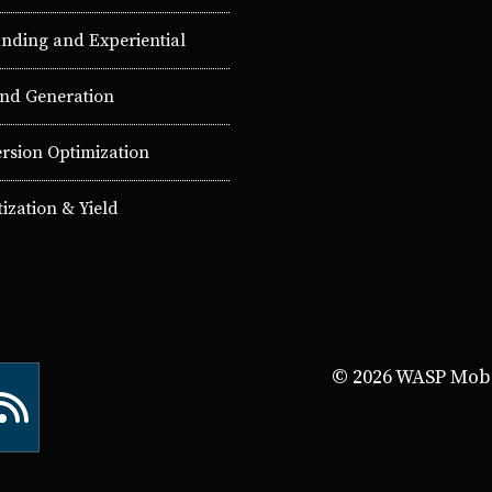
nding and Experiential
d Generation
rsion Optimization
ization & Yield
© 2026 WASP Mobil