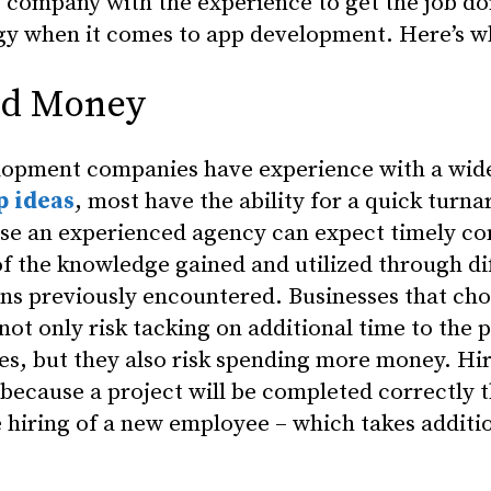
e company with the experience to get the job do
egy when it comes to app development. Here’s w
nd Money
lopment companies have experience with a wide
p ideas
, most have the ability for a quick turn
use an experienced agency can expect timely co
of the knowledge gained and utilized through di
ns previously encountered. Businesses that cho
t only risk tacking on additional time to the p
s, but they also risk spending more money. Hir
ecause a project will be completed correctly th
e hiring of a new employee – which takes addit