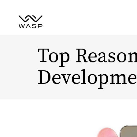
Top Reason
Developme