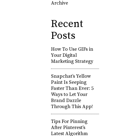
Archive
Recent
Posts
How To Use GIFs in
Your Digital
Marketing Strategy
Snapchat’s Yellow
Paint Is Seeping
Faster Than Ever: 5
Ways to Let Your
Brand Dazzle
Through This App!
Tips For Pinning
After Pinterest’s
Latest Algorithm