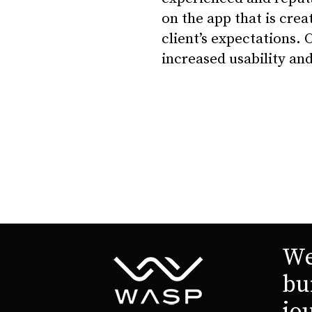
on the app that is creat
client’s expectations. 
increased usability and
We
bu