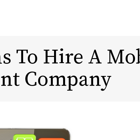
s To Hire A Mo
Content Marketing
Design
nt Company
Marketing Automation
Rebra
Experi
Influencer Marketing
DTC, Amazon,
eCommerce Marketing