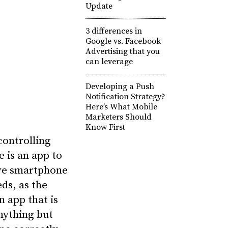
Update
3 differences in
Google vs. Facebook
Advertising that you
can leverage
Developing a Push
Notification Strategy?
Here’s What Mobile
Marketers Should
Know First
ontrolling
e is an app to
ive smartphone
ds, as the
 app that is
anything but