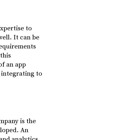
xpertise to
ell. It can be
requirements
this
of an app
integrating to
mpany is the
eloped. An
and analytics