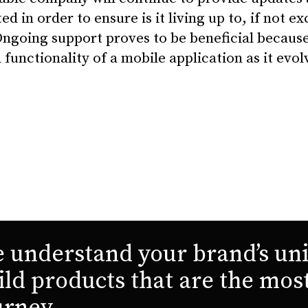
ed in order to ensure is it living up to, if not e
Ongoing support proves to be beneficial because 
 functionality of a mobile application as it evol
 understand your brand’s uni
ild products that are the mos