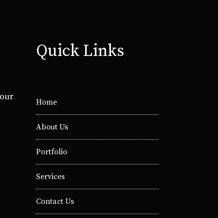
Quick Links
your
Home
About Us
Portfolio
Services
Contact Us