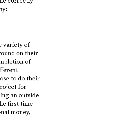
ne correctly
hy:
 variety of
around on their
mpletion of
fferent
ose to do their
roject for
ing an outside
e first time
ional money,