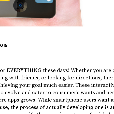
2015
 for EVERYTHING these days! Whether you are c
ng with friends, or looking for directions, ther
chieving your goal much easier. These interact
to evolve and cater to consumer’s wants and nee
ore apps grows. While smartphone users want an
 use, the process of actually developing one is 