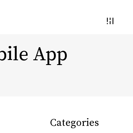
bile App
 and Interaction
Demand Generation
nding and
ential
Conversion Optimization
Monetization & Yield
Categories