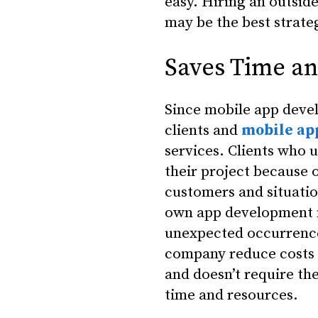
easy. Hiring an outsid
may be the best strat
Saves Time a
Since mobile app deve
clients and
mobile ap
services. Clients who 
their project because 
customers and situatio
own app development no
unexpected occurrence
company reduce costs b
and doesn’t require th
time and resources.