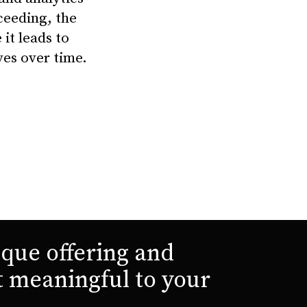
xceeding, the
it leads to
ves over time.
que offering and
t meaningful to your