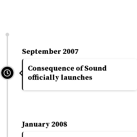
September 2007
Consequence of Sound
officially launches
January 2008