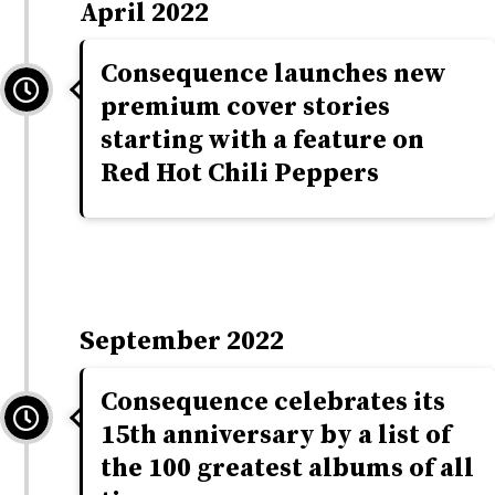
April 2022
Consequence launches new
premium cover stories
starting with a feature on
Red Hot Chili Peppers
September 2022
Consequence celebrates its
15th anniversary by a list of
the 100 greatest albums of all