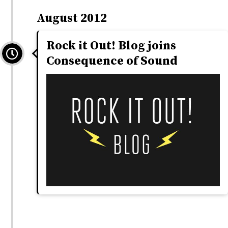
August 2012
Rock it Out! Blog joins
Consequence of Sound