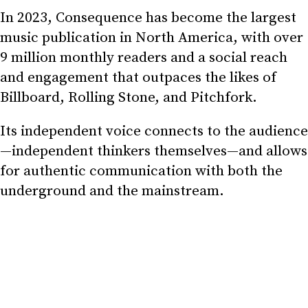
In 2023, Consequence has become the largest
music publication in North America, with over
9 million monthly readers and a social reach
and engagement that outpaces the likes of
Billboard, Rolling Stone, and Pitchfork.
Its independent voice connects to the audience
—independent thinkers themselves—and allows
for authentic communication with both the
underground and the mainstream.