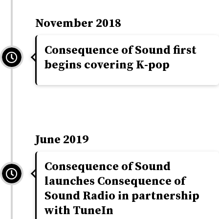
November 2018
Consequence of Sound first
begins covering K-pop
June 2019
Consequence of Sound
launches Consequence of
Sound Radio in partnership
with TuneIn