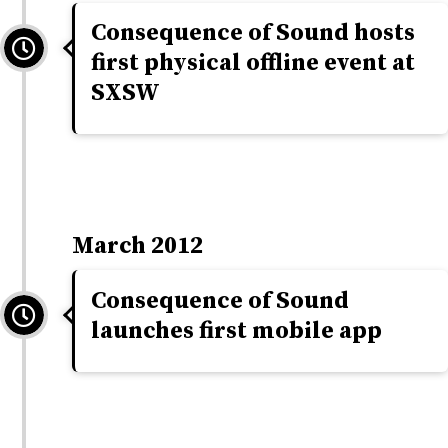
Consequence of Sound hosts
first physical offline event at
SXSW
March 2012
Consequence of Sound
launches first mobile app