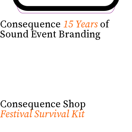
Consequence
15 Years
of
Sound Event Branding
Consequence Shop
Festival Survival Kit