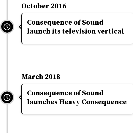
October 2016
Consequence of Sound
launch its television vertical
March 2018
Consequence of Sound
launches Heavy Consequence