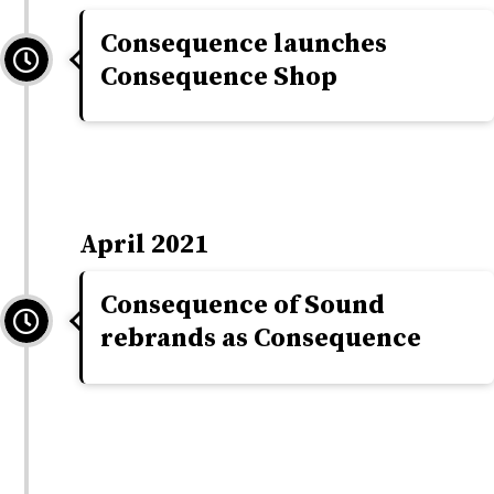
Consequence launches
Consequence Shop
April 2021
Consequence of Sound
rebrands as Consequence