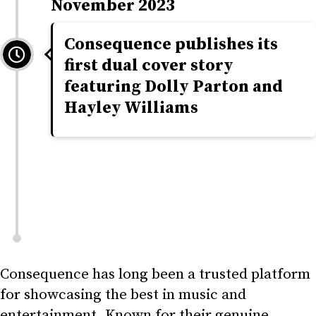
November 2023
Consequence publishes its
first dual cover story
featuring Dolly Parton and
Hayley Williams
Consequence has long been a trusted platform
for showcasing the best in music and
entertainment. Known for their genuine