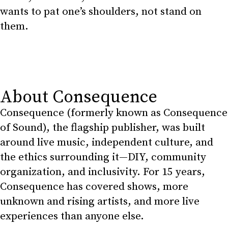
wants to pat one’s shoulders, not stand on
them.
About Consequence
Consequence (formerly known as Consequence
of Sound), the flagship publisher, was built
around live music, independent culture, and
the ethics surrounding it—DIY, community
organization, and inclusivity. For 15 years,
Consequence has covered shows, more
unknown and rising artists, and more live
experiences than anyone else.