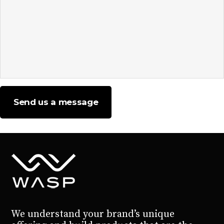
Send us a message
Please leave this field empty.
We understand your brand’s unique