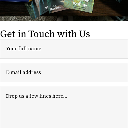
Get in Touch with Us