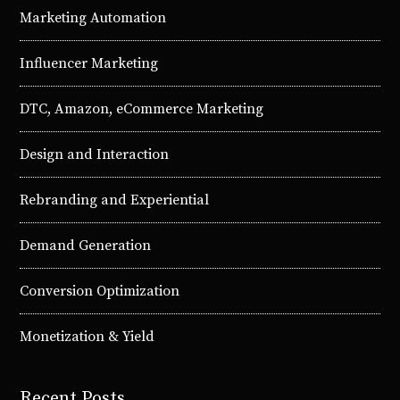
Marketing Automation
Influencer Marketing
DTC, Amazon, eCommerce Marketing
Design and Interaction
Rebranding and Experiential
Demand Generation
Conversion Optimization
Monetization & Yield
Recent Posts