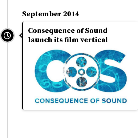
September 2014
Consequence of Sound
launch its film vertical