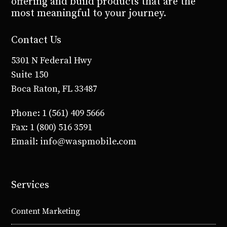
offering and build products that are the
most meaningful to your journey.
Contact Us
5301 N Federal Hwy
Suite 150
Boca Raton, FL 33487
Phone: 1 (561) 409 5666
Fax: 1 (800) 516 3591
Email: info@waspmobile.com
Services
Content Marketing