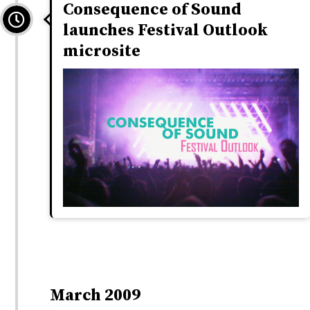
Consequence of Sound
launches Festival Outlook
microsite
March 2009