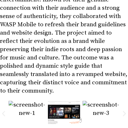
connection with their audience and a strong
sense of authenticity, they collaborated with
WASP Mobile to refresh their brand guidelines
and website design. The project aimed to
reflect their evolution as a brand while
preserving their indie roots and deep passion
for music and culture. The outcome was a
polished and dynamic style guide that
seamlessly translated into a revamped website,
capturing their distinct voice and commitment
to their community.