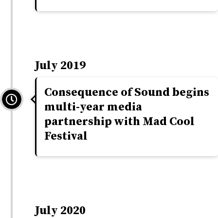
July 2019
Consequence of Sound begins
multi-year media
partnership with Mad Cool
Festival
July 2020