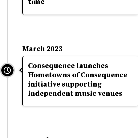
time
March 2023
Consequence launches
Hometowns of Consequence
initiative supporting
independent music venues