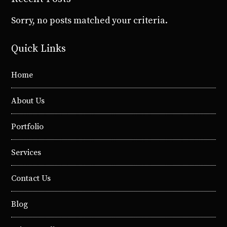
Sorry, no posts matched your criteria.
Quick Links
Home
About Us
Portfolio
Services
Contact Us
Blog