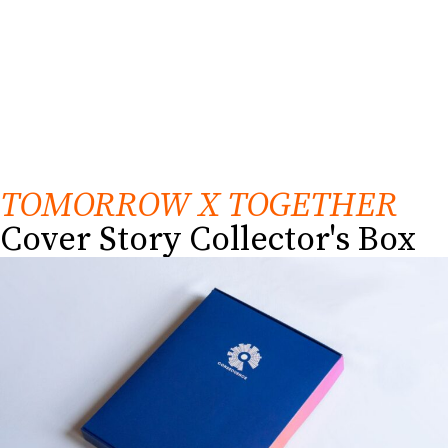
TOMORROW X TOGETHER
Cover Story Collector's Box