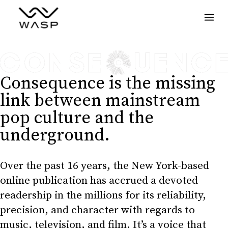
Menu
Consequence is the missing
link between mainstream
pop culture and the
underground.
Over the past 16 years, the New York-based
online publication has accrued a devoted
readership in the millions for its reliability,
precision, and character with regards to
music, television, and film. It’s a voice that