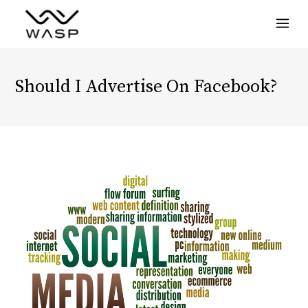
Menu
Should I Advertise On Facebook?