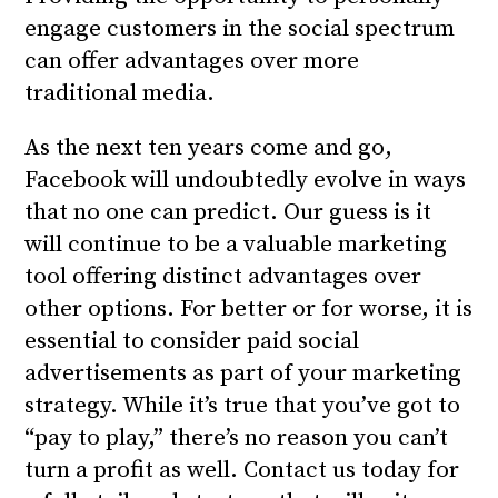
engage customers in the social spectrum
can offer advantages over more
traditional media.
As the next ten years come and go,
Facebook will undoubtedly evolve in ways
that no one can predict. Our guess is it
will continue to be a valuable marketing
tool offering distinct advantages over
other options. For better or for worse, it is
essential to consider paid social
advertisements as part of your marketing
strategy. While it’s true that you’ve got to
“pay to play,” there’s no reason you can’t
turn a profit as well. Contact us today for