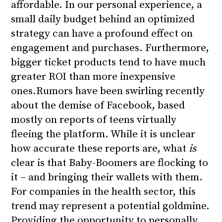
affordable. In our personal experience, a
small daily budget behind an optimized
strategy can have a profound effect on
engagement and purchases. Furthermore,
bigger ticket products tend to have much
greater ROI than more inexpensive
ones.
Rumors have been swirling recently
about the demise of Facebook, based
mostly on reports of teens virtually
fleeing the platform. While it is unclear
how accurate these reports are, what
is
clear is that
Baby-Boomers are flocking to
it
– and bringing their wallets with them.
For companies in the health sector, this
trend may represent a potential goldmine.
Providing the opportunity to personally