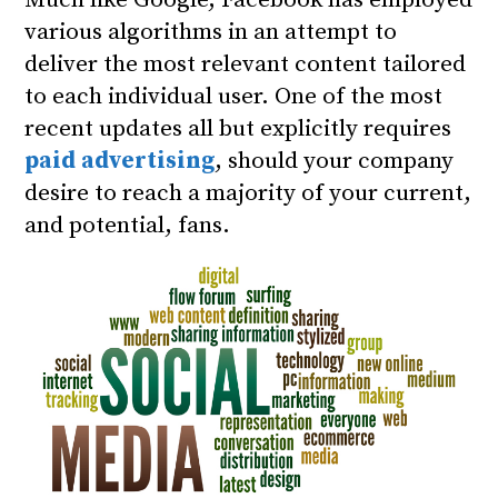
Much like Google, Facebook has employed
various algorithms in an attempt to
deliver the most relevant content tailored
to each individual user.
One of the most
recent updates
all but explicitly requires
paid advertising
, should your company
desire to reach a majority of your current,
and potential, fans.