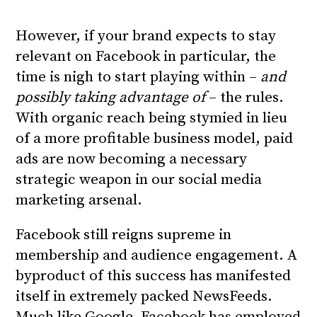
However, if your brand expects to stay
relevant on Facebook in particular, the
time is nigh to start playing within –
and
possibly taking advantage of
– the rules.
With organic reach being stymied in lieu
of a more profitable business model, paid
ads are now becoming
a necessary
strategic weapon
in our social media
marketing arsenal.
Facebook still reigns supreme in
membership and audience engagement. A
byproduct of this success has manifested
itself in extremely packed NewsFeeds.