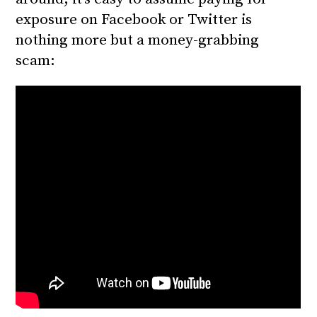
exposure on Facebook or Twitter is
nothing more but a money-grabbing
scam: