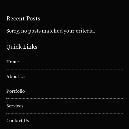
Recent Posts
Sorry, no posts matched your criteria.
Quick Links
Home
About Us
Portfolio
Services
Contact Us