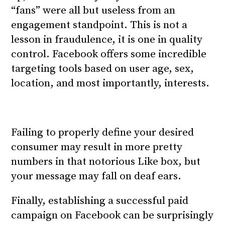
“fans” were all but useless from an
engagement standpoint. This is not a
lesson in fraudulence, it is one in quality
control. Facebook offers some incredible
targeting tools based on user age, sex,
location, and most importantly, interests.
Failing to properly define your desired
consumer may result in more pretty
numbers in that notorious Like box, but
your message may fall on deaf ears.
Finally, establishing a successful paid
campaign on Facebook can be surprisingly