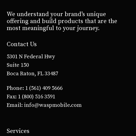
We understand your brand’s unique
offering and build products that are the
most meaningful to your journey.
Contact Us
5301 N Federal Hwy
Suite 150
Boca Raton, FL 33487
Phone: 1 (561) 409 5666
Fax: 1 (800) 516 3591
Email: info@waspmobile.com
Services