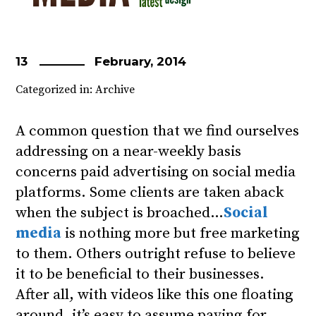
13
February, 2014
Categorized in:
Archive
A common question that we find ourselves
addressing on a near-weekly basis
concerns paid advertising on social media
platforms. Some clients are taken aback
when the subject is broached…
Social
media
is nothing more but free marketing
to them. Others outright refuse to believe
it to be beneficial to their businesses.
After all, with videos like this one floating
around, it’s easy to assume paying for