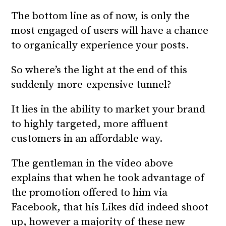
The bottom line as of now, is only the
most engaged of users will have a chance
to organically experience your posts.
So where’s the light at the end of this
suddenly-more-expensive tunnel?
It lies in the ability to market your brand
to highly targeted, more affluent
customers in an affordable way.
The gentleman in the video above
explains that when he took advantage of
the promotion offered to him via
Facebook, that his Likes did indeed shoot
up, however a majority of these new