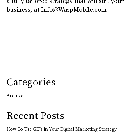
a fully tailored strategy that will suit your
business, at
Info@WaspMobile.com
Categories
Archive
Recent Posts
How To Use GIFs in Your Digital Marketing Strategy