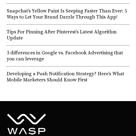
Snapchat’s Yellow Paint Is Seeping Faster Than Ever: 5
Ways to Let Your Brand Dazzle Through This App!
Tips For Pinning After Pinterest’s Latest Algorithm
Update
3 differences in Google vs. Facebook Advertising that
you can leverage
Developing a Push Notification Strategy? Here’s What
Mobile Marketers Should Know First