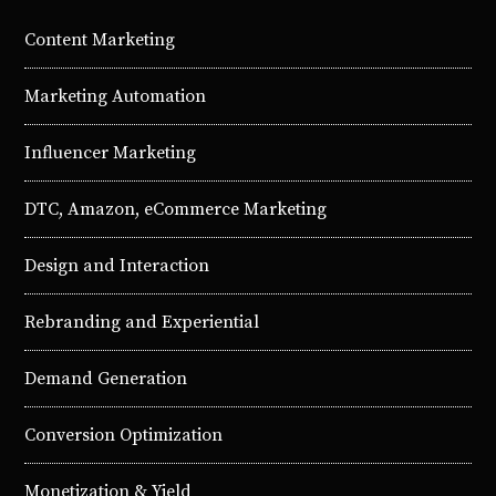
Content Marketing
Marketing Automation
Influencer Marketing
DTC, Amazon, eCommerce Marketing
Design and Interaction
Rebranding and Experiential
Demand Generation
Conversion Optimization
Monetization & Yield