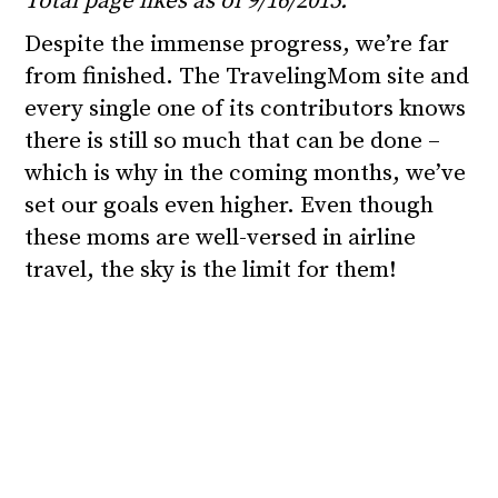
Total page likes as of 9/16/2015.
Despite the immense progress, we’re far
from finished. The TravelingMom site and
every single one of its contributors knows
there is still so much that can be done –
which is why in the coming months, we’ve
set our goals even higher. Even though
these moms are well-versed in airline
travel, the sky is the limit for them!