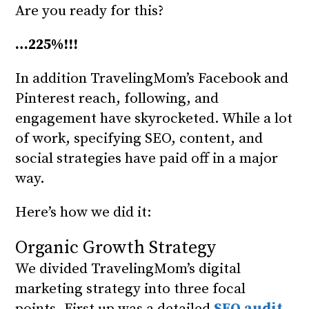
Are you ready for this?
…225%!!!
In addition TravelingMom’s Facebook and
Pinterest reach, following, and
engagement have skyrocketed. While a lot
of work, specifying SEO, content, and
social strategies have paid off in a major
way.
Here’s how we did it:
Organic Growth Strategy
We divided TravelingMom’s digital
marketing strategy into three focal
points. First up was a detailed
SEO audit
.