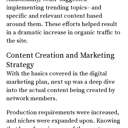
implementing trending topics– and
specific and relevant content based
around them. These efforts helped result
in a dramatic increase in organic traffic to
the site.
Content Creation and Marketing
Strategy
With the basics covered in the digital
marketing plan, next up was a deep dive
into the actual content being created by
network members.
Production requirements were increased,
and niches were expanded upon. Knowing