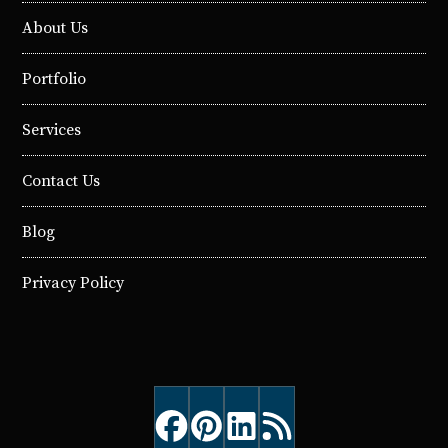
About Us
Portfolio
Services
Contact Us
Blog
Privacy Policy