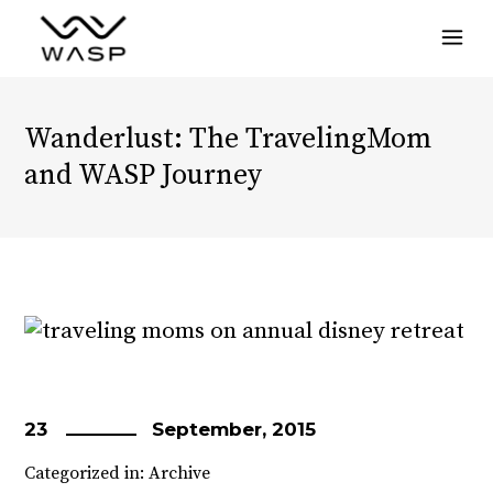
Menu
Wanderlust: The TravelingMom
and WASP Journey
23
September, 2015
Categorized in:
Archive