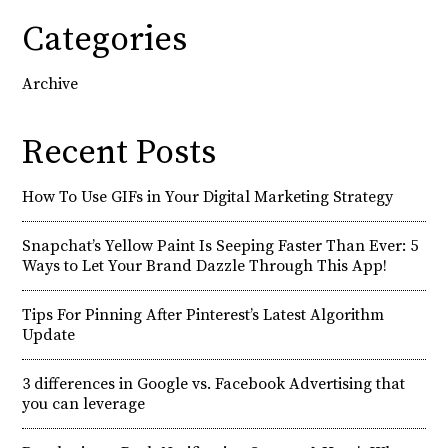
Categories
Archive
Recent Posts
How To Use GIFs in Your Digital Marketing Strategy
Snapchat’s Yellow Paint Is Seeping Faster Than Ever: 5
Ways to Let Your Brand Dazzle Through This App!
Tips For Pinning After Pinterest’s Latest Algorithm
Update
3 differences in Google vs. Facebook Advertising that
you can leverage