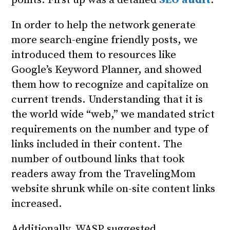
In order to help the network generate
more search-engine friendly posts, we
introduced them to resources like
Google’s Keyword Planner, and showed
them how to recognize and capitalize on
current trends. Understanding that it is
the world wide “web,” we mandated strict
requirements on the number and type of
links included in their content. The
number of outbound links that took
readers away from the TravelingMom
website shrunk while on-site content links
increased.
Additionally, WASP suggested