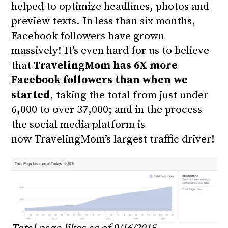
helped to optimize headlines, photos and
preview texts. In less than six months,
Facebook followers have grown
massively! It’s even hard for us to believe
that
TravelingMom has 6X more
Facebook followers than when we
started
, taking the total from just under
6,000 to over 37,000; and in the process
the social media platform is
now TravelingMom’s largest traffic driver!