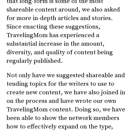
that long-form is some of the most
shareable content around, we also asked
for more in-depth articles and stories.
Since enacting these suggestions,
TravelingMom has experienced a
substantial increase in the amount,
diversity, and quality of content being
regularly published.
Not only have we suggested shareable and
tending topics for the writers to use to
create new content, we have also joined in
on the process and have wrote our own
TravelingMom content. Doing so, we have
been able to show the network members
how to effectively expand on the type,