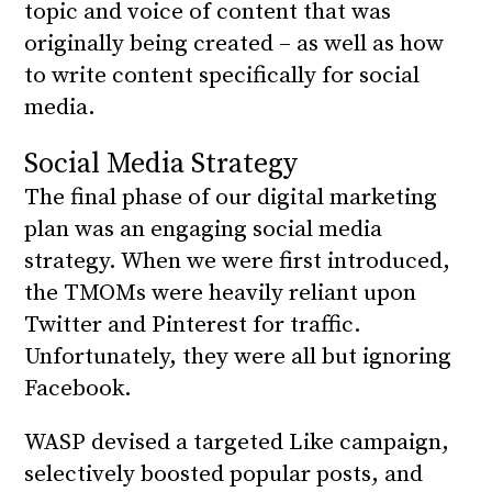
topic and voice of content that was
originally being created – as well as how
to write content specifically for social
media.
Social Media Strategy
The final phase of our digital marketing
plan was an engaging social media
strategy. When we were first introduced,
the TMOMs were heavily reliant upon
Twitter and Pinterest for traffic.
Unfortunately, they were all but ignoring
Facebook.
WASP devised a targeted Like campaign,
selectively boosted popular posts, and