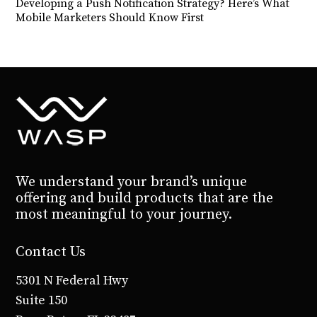
Developing a Push Notification Strategy? Here’s What
Mobile Marketers Should Know First
We understand your brand’s unique
offering and build products that are the
most meaningful to your journey.
Contact Us
5301 N Federal Hwy
Suite 150