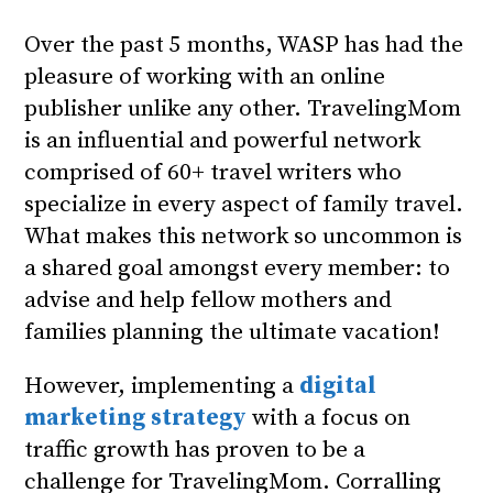
Over the past 5 months, WASP has had the
pleasure of working with an online
publisher unlike any other. TravelingMom
is an influential and powerful network
comprised of 60+ travel writers who
specialize in every aspect of family travel.
What makes this network so uncommon is
a shared goal amongst every member: to
advise and help fellow mothers and
families planning the ultimate vacation!
However, implementing a
digital
marketing strategy
with a focus on
traffic growth has proven to be a
challenge for TravelingMom. Corralling