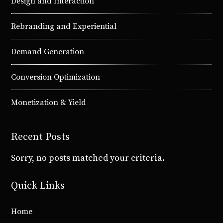
Design and Interaction
Rebranding and Experiential
Demand Generation
Conversion Optimization
Monetization & Yield
Recent Posts
Sorry, no posts matched your criteria.
Quick Links
Home