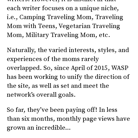
each writer focuses on a unique niche,
i.e., Camping Traveling Mom, Traveling
Mom with Teens, Vegetarian Traveling
Mom, Military Traveling Mom, etc.
Naturally, the varied interests, styles, and
experiences of the moms rarely
overlapped. So, since April of 2015, WASP
has been working to unify the direction of
the site, as well as set and meet the
network’s overall goals.
So far, they’ve been paying off! In less
than six months, monthly page views have
grown an incredible…