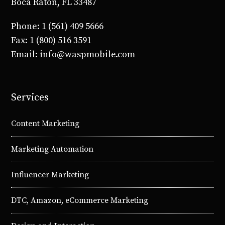
Boca Raton, FL 33487
Phone: 1 (561) 409 5666
Fax: 1 (800) 516 3591
Email: info@waspmobile.com
Services
Content Marketing
Marketing Automation
Influencer Marketing
DTC, Amazon, eCommerce Marketing