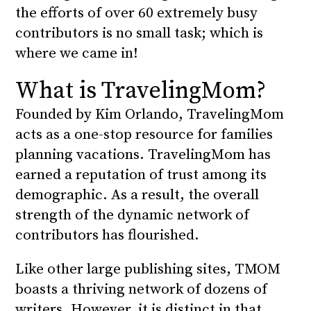
the efforts of over 60 extremely busy
contributors is no small task; which is
where we came in!
What is TravelingMom?
Founded by Kim Orlando, TravelingMom
acts as a one-stop resource for families
planning vacations. TravelingMom has
earned a reputation of trust among its
demographic. As a result, the overall
strength of the dynamic network of
contributors has flourished.
Like other large publishing sites, TMOM
boasts a thriving network of dozens of
writers. However, it is distinct in that